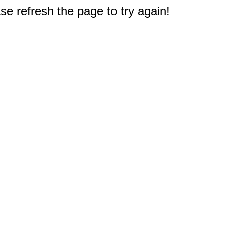
e refresh the page to try again!