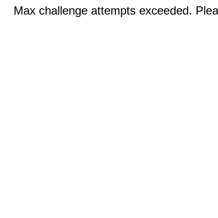
Max challenge attempts exceeded. Pleas