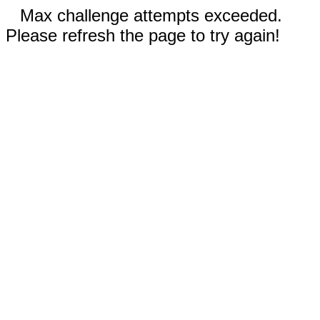
Max challenge attempts exceeded.
Please refresh the page to try again!